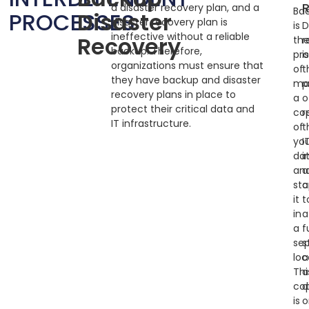
a disaster recovery plan, and a
Ba
PROCESSES
Disaster
disaster recovery plan is
is
D
ineffective without a reliable
Recovery
th
r
backup. Therefore,
pr
i
organizations must ensure that
of
t
they have backup and disaster
ma
p
recovery plans in place to
a
o
protect their critical data and
co
r
IT infrastructure.
of
t
yo
I
da
i
an
a
sto
a
it
t
in
a
a
f
se
s
loc
a
Thi
a
co
d
is
o