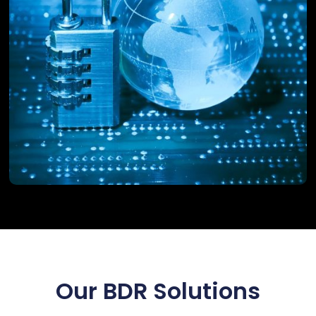
Our BDR Solutions