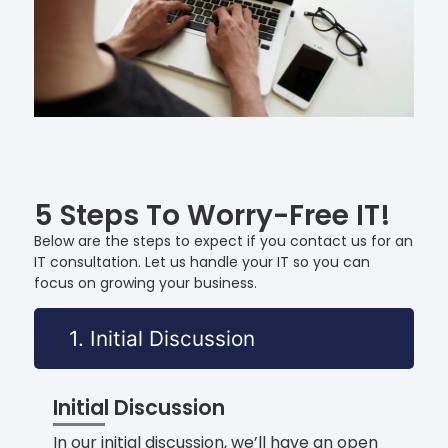
5 Steps To Worry-Free IT!
Below are the steps to expect if you contact us for an
IT consultation. Let us handle your IT so you can
focus on growing your business.
1. Initial Discussion
Initial Discussion
In our initial discussion, we’ll have an open