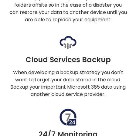
folders offsite so in the case of a disaster you
can restore your data to another device until you
are able to replace your equipment.
Cloud Services Backup
When developing a backup strategy you don't
want to forget your data stored in the cloud.
Backup your important Microsoft 365 data using
another cloud service provider.
24/7 Monitoring