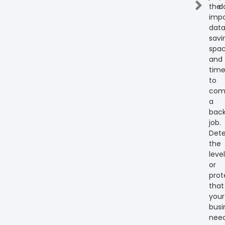
the
d
impo
dat
savi
spa
and
tim
to
com
a
bac
job.
Det
the
level
or
prot
that
your
busi
need