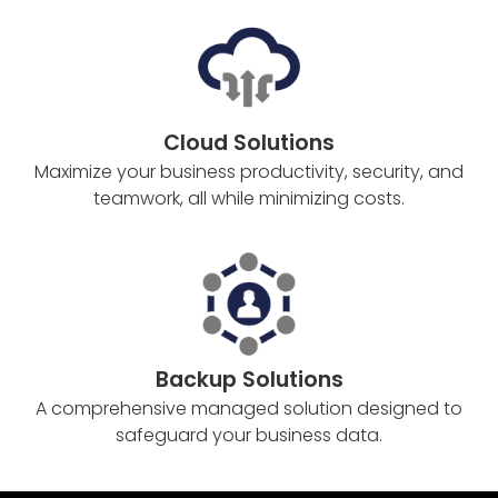
Cloud Solutions
Maximize your business productivity, security, and
teamwork, all while minimizing costs.
Backup Solutions
A comprehensive managed solution designed to
safeguard your business data.