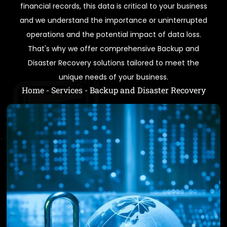
financial records, this data is critical to your business
and we understand the importance or uninterrupted
operations and the potential impact of data loss.
That's why we offer comprehensive Backup and
Disaster Recovery solutions tailored to meet the
unique needs of your business.
Home
-
Services
-
Backup and Disaster Recovery