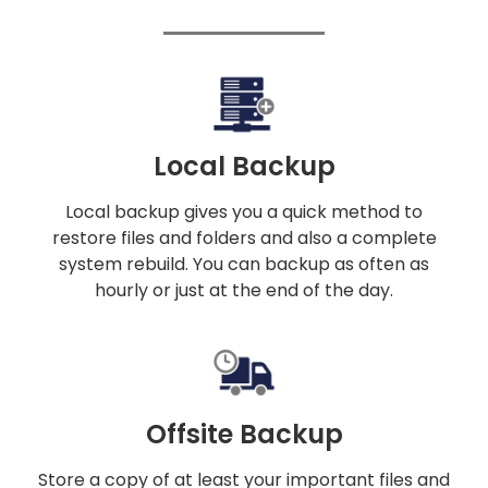
Local Backup
Local backup gives you a quick method to
restore files and folders and also a complete
system rebuild. You can backup as often as
hourly or just at the end of the day.
Offsite Backup
Store a copy of at least your important files and