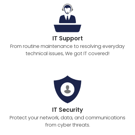
IT Support
From routine maintenance to resolving everyday
technical issues, We got IT covered!
IT Security
Protect your network, data, and communications
from cyber threats.