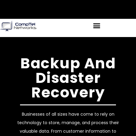
Backup And
Disaster
Recovery
Businesses of all sizes have come to rely on
technology to store, manage, and process their
valuable data. From customer information to