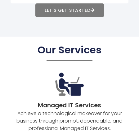
LET'S GET STARTED
Our Services
Managed IT Services
Achieve a technological makeover for your
business through prompt, dependable, and
professional Managed IT Services.