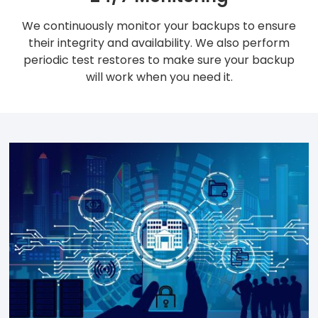
We continuously monitor your backups to ensure
their integrity and availability. We also perform
periodic test restores to make sure your backup
will work when you need it.