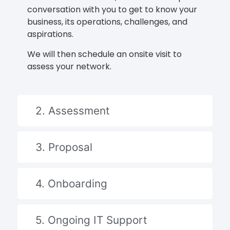
conversation with you to get to know your
business, its operations, challenges, and
aspirations.
We will then schedule an onsite visit to
assess your network.
2. Assessment
3. Proposal
4. Onboarding
5. Ongoing IT Support